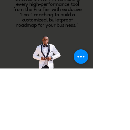
every high-performance tool
from the Pro Tier with exclusive
1-on-1 coaching to build a
customized, bulletproof
roadmap for your business."
BECOME A VIP