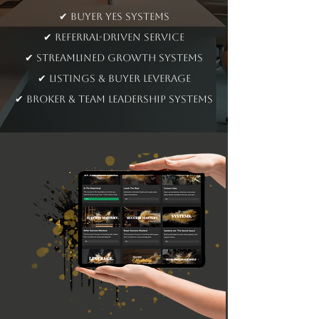
✔ Buyer YES systems
✔ Referral-driven service
✔ Streamlined growth systems
✔ Listings & buyer leverage
✔ Broker & team leadership systems