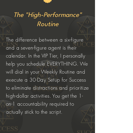
The "High-Performance"
Routine
The difference between a six-figure
and a seven-figure agent is their
calendar. In the VIP Tier, I personally
help you schedule EVERYTHING. We
will dial in your Weekly Routine and
execute a 30-Day Setup for Success
to eliminate distractions and prioritize
high-dollar activities. You get the 1-
on-1 accountability required to
actually stick to the script.