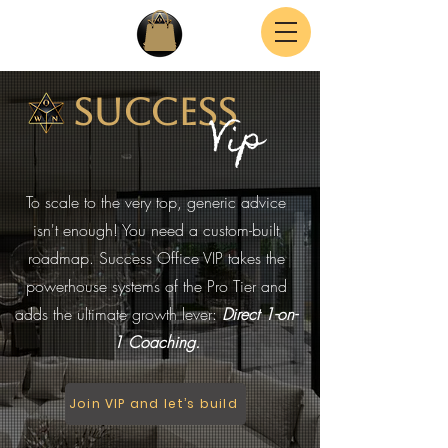
Success
Vip
To scale to the very top, generic advice
isn't enough! You need a custom-built
roadmap. Success Office VIP takes the
powerhouse systems of the Pro Tier and
adds the ultimate growth lever:
Direct 1-on-
1 Coaching.
Join VIP and let’s build