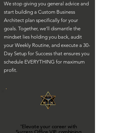
We stop giving you general advice and
start building a Custom Business
Architect plan specifically for your
goals. Together, we’ll dismantle the
mindset lies holding you back, audit
your Weekly Routine, and execute a 30-
Day Setup for Success that ensures you
schedule EVERYTHING for maximum
profit.
"Elevate your career with
Success Office VIP, combining