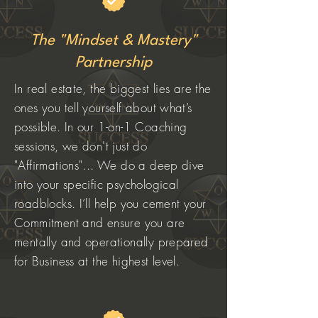
The "Mindset & Mastery"
Partnership
In real estate, the biggest lies are the
ones you tell yourself about what’s
possible. In our 1-on-1 Coaching
sessions, we don't just do
"Affirmations"... We do a deep dive
into your specific psychological
roadblocks. I’ll help you cement your
Commitment and ensure you are
mentally and operationally prepared
for Business at the highest level.