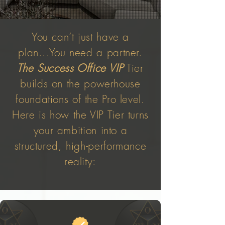
You can’t just have a
plan...You need a partner.
The Success Office VIP
Tier
builds on the powerhouse
foundations of the Pro level.
Here is how the VIP Tier turns
your ambition into a
structured, high-performance
reality: