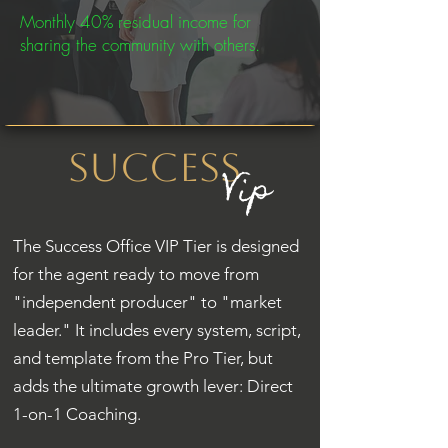
Monthly 40% residual income for
sharing the community with others.
Success
Vip
The Success Office VIP Tier is designed
for the agent ready to move from
"independent producer" to "market
leader." It includes every system, script,
and template from the Pro Tier, but
adds the ultimate growth lever: Direct
1-on-1 Coaching.