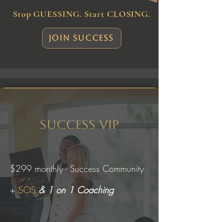
Stop GUESSING. Start CLOSING.
Join Success
Success VIP
$299 monthly - Success Community
+
SOS
& 1 on 1 Coaching