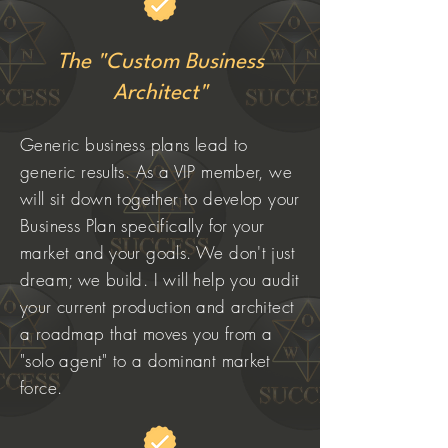
The "Custom Business
Architect"
Generic business plans lead to
generic results. As a VIP member, we
will sit down together to develop your
Business Plan specifically for your
market and your goals. We don't just
dream; we build. I will help you audit
your current production and architect
a roadmap that moves you from a
"solo agent" to a dominant market
force.