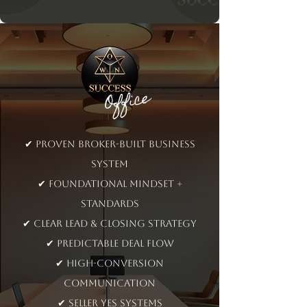
Office
✔ Proven broker-built business
system​
✔ Foundational mindset +
standards
✔ Clear lead & closing strategy
✔ Predictable deal flow
✔ High-conversion
communication
✔ Seller YES systems