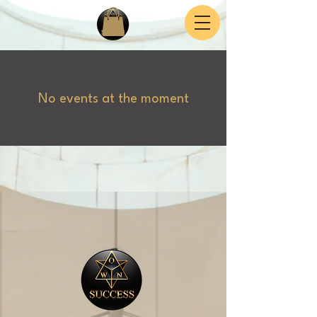
No events at the moment